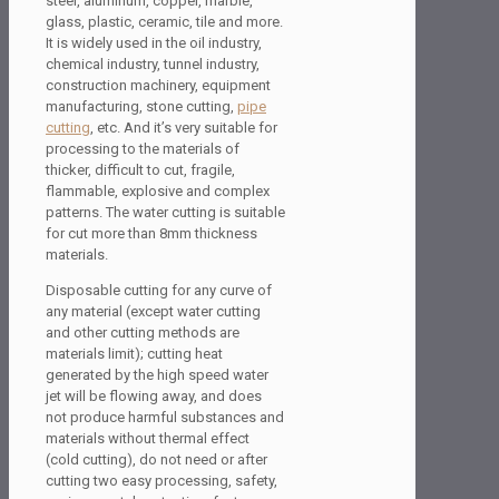
steel, aluminum, copper, marble,
glass, plastic, ceramic, tile and more.
It is widely used in the oil industry,
chemical industry, tunnel industry,
construction machinery, equipment
manufacturing, stone cutting,
pipe
cutting
, etc. And it’s very suitable for
processing to the materials of
thicker, difficult to cut, fragile,
flammable, explosive and complex
patterns. The water cutting is suitable
for cut more than 8mm thickness
materials.
Disposable cutting for any curve of
any material (except water cutting
and other cutting methods are
materials limit); cutting heat
generated by the high speed water
jet will be flowing away, and does
not produce harmful substances and
materials without thermal effect
(cold cutting), do not need or after
cutting two easy processing, safety,