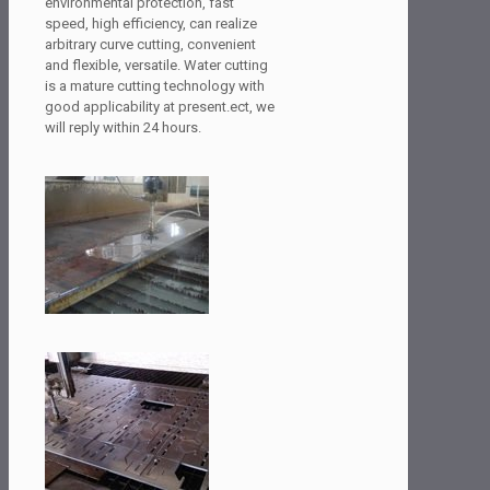
environmental protection, fast
speed, high efficiency, can realize
arbitrary curve cutting, convenient
and flexible, versatile. Water cutting
is a mature cutting technology with
good applicability at present.ect, we
will reply within 24 hours.