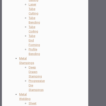
Laser
Tube
Cutting
Tube
Bending
Tube
Coiling
Tube
End
Forming
Profile
Bending
Metal
Stampings
Deep
Drawn
Stamping
Progressive
Die
Stampings
Metal
Welding
Sheet