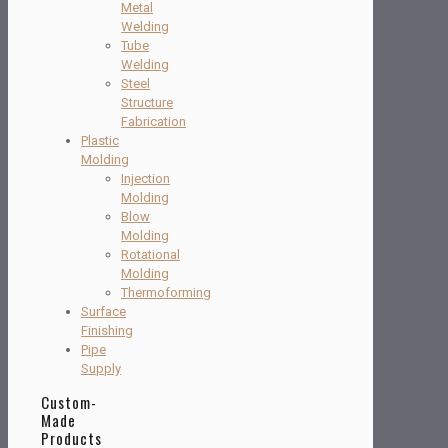
Metal
Welding
Tube
Welding
Steel
Structure
Fabrication
Plastic
Molding
Injection
Molding
Blow
Molding
Rotational
Molding
Thermoforming
Surface
Finishing
Pipe
Supply
Custom-
Made
Products