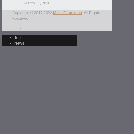
March 11, 2026
Copyright © 2017-2022
Metal Fabrcation
. All Rights
Reserved
Tech
News