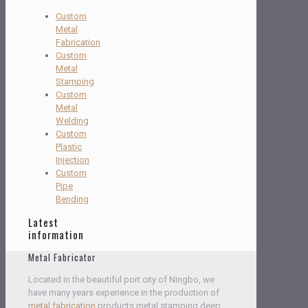
Custom
Metal
Fabrication
Custom
Metal
Stamping
Custom
Metal
Welding
Custom
Plastic
Injection
Custom
Pipe
Bending
Latest
information
Metal Fabricator
Located in the beautiful port city of Ningbo, we
have many years experience in the production of
metal fabrication
products,metal stamping,deep