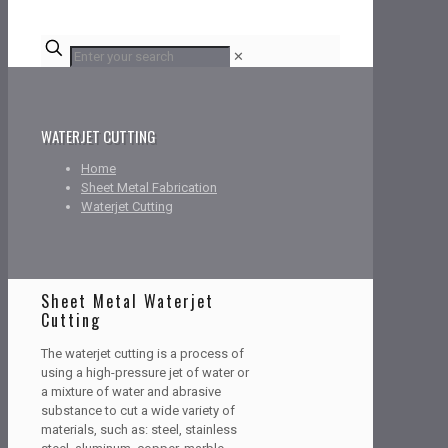
✕
WATERJET CUTTING
Home
Sheet Metal Fabrication
Waterjet Cutting
Sheet Metal Waterjet
Cutting
The waterjet cutting is a process of
using a high-pressure jet of water or
a mixture of water and abrasive
substance to cut a wide variety of
materials, such as: steel, stainless