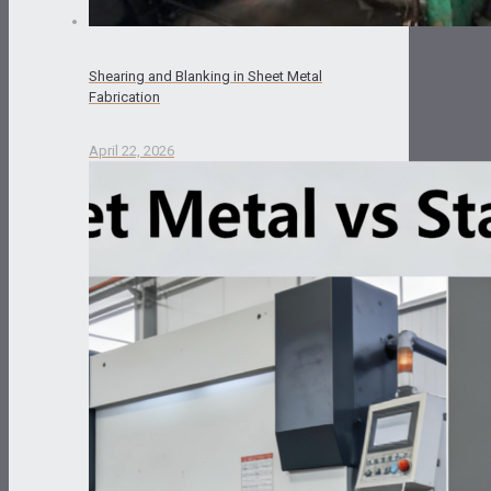
Shearing and Blanking in Sheet Metal
Fabrication
April 22, 2026