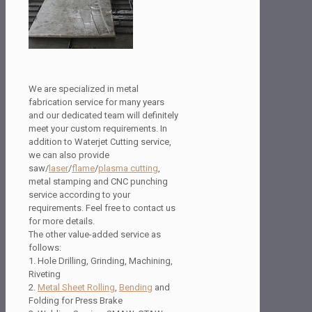
We are specialized in metal
fabrication service for many years
and our dedicated team will definitely
meet your custom requirements. In
addition to Waterjet Cutting service,
we can also provide
saw/
laser
/
flame
/
plasma cutting
,
metal stamping and CNC punching
service according to your
requirements. Feel free to contact us
for more details.
The other value-added service as
follows:
1. Hole Drilling, Grinding, Machining,
Riveting
2.
Metal Sheet Rolling
,
Bending
and
Folding for Press Brake