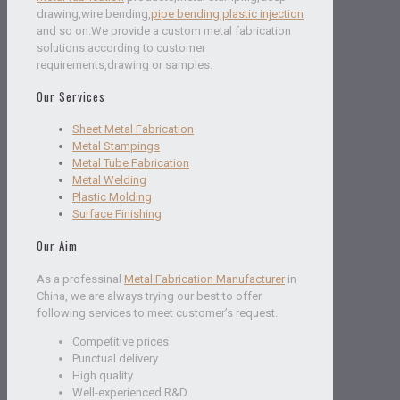
drawing,wire bending,
pipe bending
,
plastic injection
and so on.We provide a custom metal fabrication
solutions according to customer
requirements,drawing or samples.
Our Services
Sheet Metal Fabrication
Metal Stampings
Metal Tube Fabrication
Metal Welding
Plastic Molding
Surface Finishing
Our Aim
As a professinal
Metal Fabrication Manufacturer
in
China, we are always trying our best to offer
following services to meet customer’s request.
Competitive prices
Punctual delivery
High quality
Well-experienced R&D