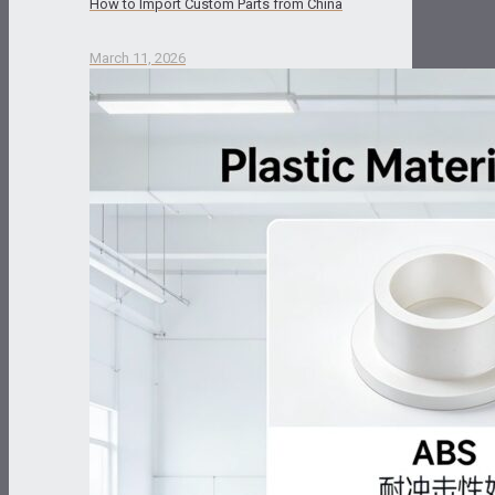
How to Import Custom Parts from China
March 11, 2026