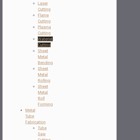
Laser
Cutting
Flame
Cutting
Plasma
Cutting
Waterjet
Cutting
Sheet
Metal
Bending
Sheet
Metal
Rolling
Sheet
Metal
Roll
Forming
Metal
Tube
Fabrication
Tube
Saw
Cutting