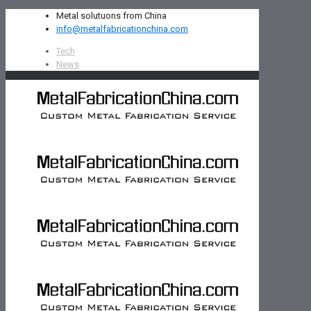
Metal solutuons from China
info@metalfabricationchina.com
Tech
News