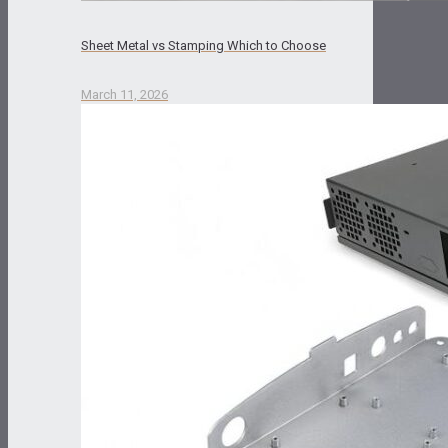
Sheet Metal vs Stamping Which to Choose
March 11, 2026