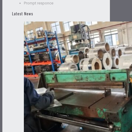
Prompt responce
Latest News