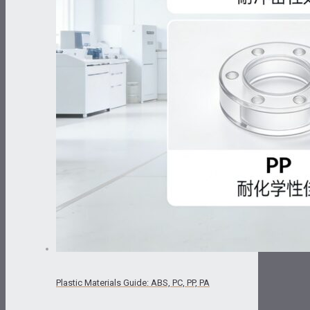
Plastic Materials Guide: ABS, PC, PP, PA