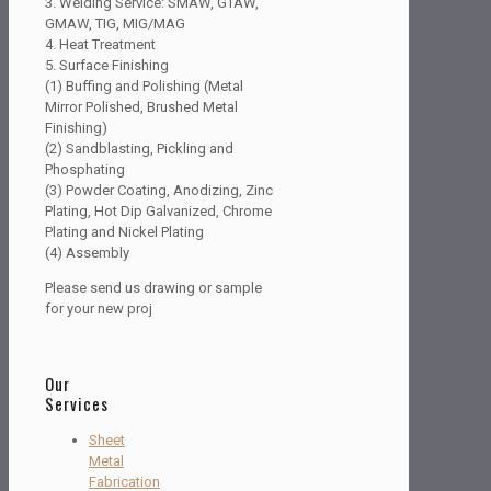
3. Welding Service: SMAW, GTAW,
GMAW, TIG, MIG/MAG
4. Heat Treatment
5. Surface Finishing
(1) Buffing and Polishing (Metal
Mirror Polished, Brushed Metal
Finishing)
(2) Sandblasting, Pickling and
Phosphating
(3) Powder Coating, Anodizing, Zinc
Plating, Hot Dip Galvanized, Chrome
Plating and Nickel Plating
(4) Assembly
Please send us drawing or sample
for your new proj
Our
Services
Sheet
Metal
Fabrication