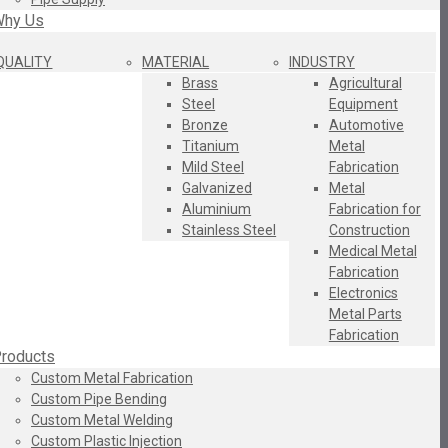
hy Us
QUALITY
MATERIAL
INDUSTRY
Brass
Agricultural
Steel
Equipment
Bronze
Automotive
Titanium
Metal
Mild Steel
Fabrication
Galvanized
Metal
Aluminium
Fabrication for
Stainless Steel
Construction
Medical Metal
Fabrication
Electronics
Metal Parts
Fabrication
roducts
Custom Metal Fabrication
Custom Pipe Bending
Custom Metal Welding
Custom Plastic Injection