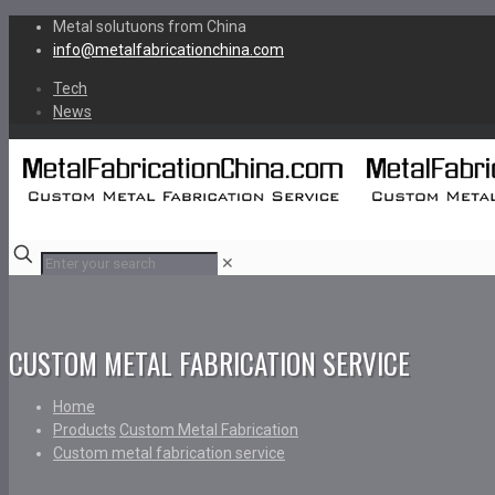
Metal solutuons from China
info@metalfabricationchina.com
Tech
News
✕
CUSTOM METAL FABRICATION SERVICE
Home
Products
Custom Metal Fabrication
Custom metal fabrication service