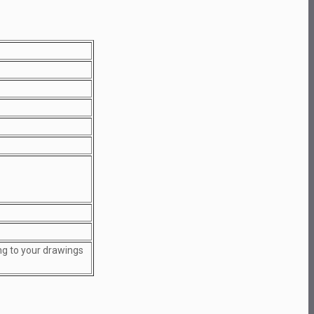
ng to your drawings