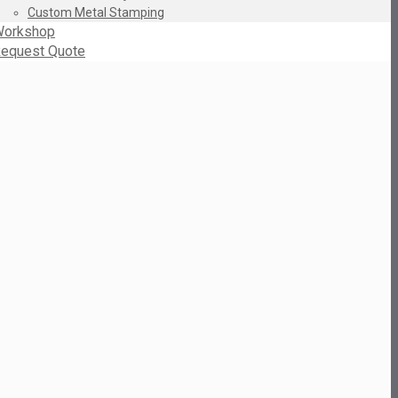
Custom Metal Stamping
orkshop
equest Quote