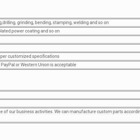
,drilling, grinding, bending, stamping, welding and so on
-plated.power coating and so on
s per customized specifications
; PayPal or Western Union is acceptable
pe of our business activities. We can manufacture custom parts accordi