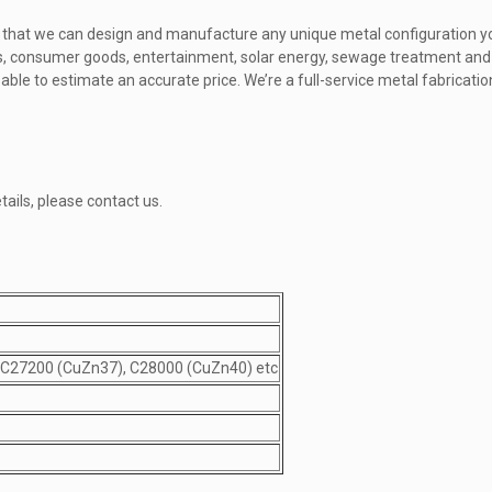
nt that we can design and manufacture any unique metal configuration 
ics, consumer goods, entertainment, solar energy, sewage treatment and
e able to estimate an accurate price. We’re a full-service metal fabricat
tails, please contact us.
 C27200 (CuZn37), C28000 (CuZn40) etc