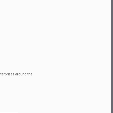
nterprises around the