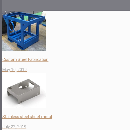
Custom Steel Fabrication
May 10, 2019
Stainless steel sheet metal
July 22, 2019