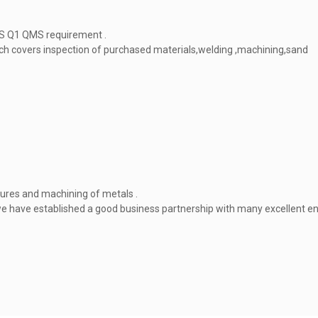
PS Q1 QMS requirement .
ich covers inspection of purchased materials,welding ,machining,sand
tures and machining of metals .
we have established a good business partnership with many excellent e