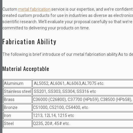
Custom
metal fabrication
service is our expertise, and we’re confide
created custom products for use in industries as diverse as electron
scientific research. We’ll evaluate your proposal carefully so that we’r
committed to delivering your products on time.
Fabrication Ability
The following is brief introduce of our metal fabrication ability.As to de
Material Acceptable
Aluminum
AL5052, AL6061, AL6063,AL7075 etc.
Stainless steel
SS201, SS303, SS304, SS316 etc
Brass
C36000 (C26800), C37700 (HPb59), C38500 (HPb58),
Bronze
C51000, C52100, C54400, etc.
Iron
1213, 12L14, 1215 etc
Steel
Q235, 20#, 45# etc.