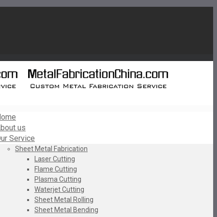
Home
bout us
ur Service
Sheet Metal Fabrication
Laser Cutting
Flame Cutting
Plasma Cutting
Waterjet Cutting
Sheet Metal Rolling
Sheet Metal Bending