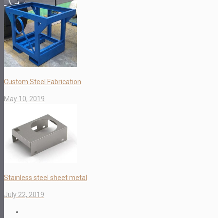
Custom Steel Fabrication
May 10, 2019
Stainless steel sheet metal
July 22, 2019