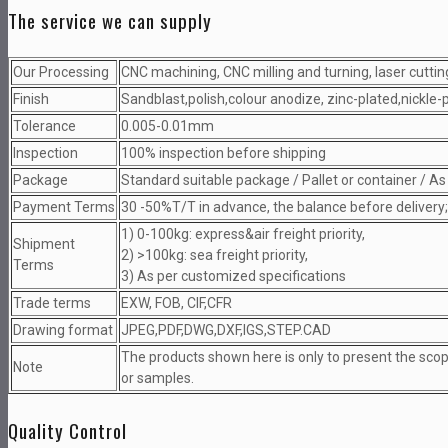
The service we can supply
Our Processing
CNC machining, CNC milling and turning, laser cutting
Finish
Sandblast,polish,colour anodize, zinc-plated,nickle
Tolerance
0.005-0.01mm
Inspection
100% inspection before shipping
Package
Standard suitable package / Pallet or container / A
Payment Terms
30 -50%T/T in advance, the balance before delivery
1) 0-100kg: express&air freight priority,
Shipment
2) >100kg: sea freight priority,
Terms
3) As per customized specifications
Trade terms
EXW, FOB, CIF,CFR
Drawing format
JPEG,PDF,DWG,DXF,IGS,STEP.CAD
The products shown here is only to present the sco
Note
or samples.
Quality Control