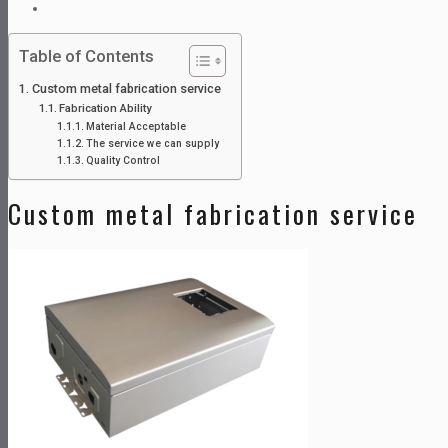
Table of Contents
Custom metal fabrication service
Fabrication Ability
Material Acceptable
The service we can supply
Quality Control
Custom metal fabrication service