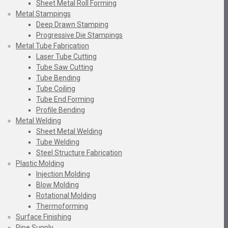
Sheet Metal Roll Forming
Metal Stampings
Deep Drawn Stamping
Progressive Die Stampings
Metal Tube Fabrication
Laser Tube Cutting
Tube Saw Cutting
Tube Bending
Tube Coiling
Tube End Forming
Profile Bending
Metal Welding
Sheet Metal Welding
Tube Welding
Steel Structure Fabrication
Plastic Molding
Injection Molding
Blow Molding
Rotational Molding
Thermoforming
Surface Finishing
Pipe Supply