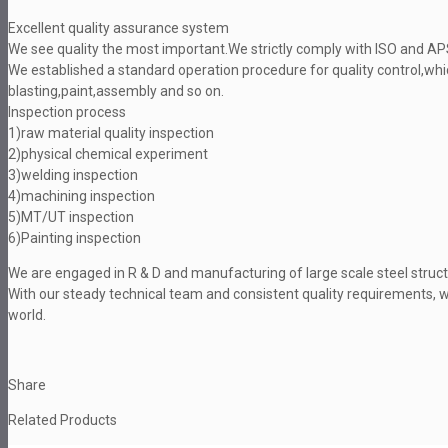
Excellent quality assurance system
We see quality the most important.We strictly comply with ISO and A
We established a standard operation procedure for quality control,wh
blasting,paint,assembly and so on.
Inspection process
1)raw material quality inspection
2)physical chemical experiment
3)welding inspection
4)machining inspection
5)MT/UT inspection
6)Painting inspection
We are engaged in R & D and manufacturing of large scale steel struc
With our steady technical team and consistent quality requirements, 
world.
Share
Related Products