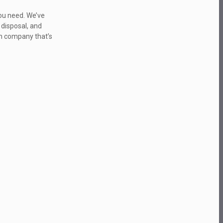
you need. We’ve
 disposal, and
ion company that’s