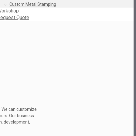
Custom Metal Stamping
orkshop
equest Quote
ns.We can customize
mers. Our business
gn, development,