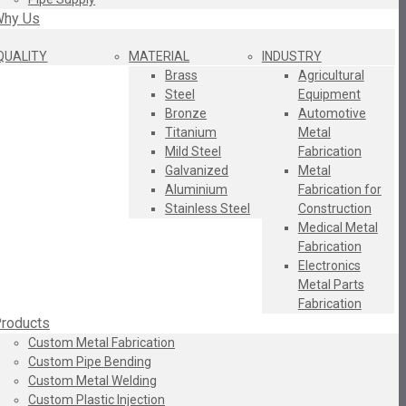
hy Us
QUALITY
MATERIAL
INDUSTRY
Brass
Agricultural
Steel
Equipment
Bronze
Automotive
Titanium
Metal
Mild Steel
Fabrication
Galvanized
Metal
Aluminium
Fabrication for
Stainless Steel
Construction
Medical Metal
Fabrication
Electronics
Metal Parts
Fabrication
roducts
Custom Metal Fabrication
Custom Pipe Bending
Custom Metal Welding
Custom Plastic Injection