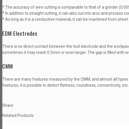
* The accuracy of wire cutting is comparable to that of a grinder (0.0
* In addition to straight cutting, it can also cut into arcs and process
* As long as it is a conductive material, it can be machined from shee
EDM Electrodes
There is no direct contact between the tool electrode and the workpie
sometimes it may reach 0.5mm or even larger. The gap is filled with wo
CMM
There are many features measured by the CMM, and almost all types
features, it is possible to detect flatness, roundness, concentricity, etc.
Share
Related Products