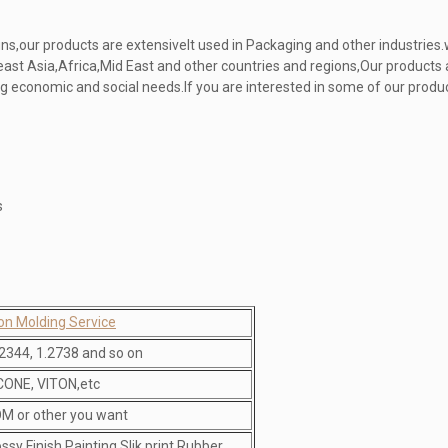
ns,our products are extensivelt used in Packaging and other industries
ast Asia,Africa,Mid East and other countries and regions,Our products 
 economic and social needs.If you are interested in some of our produc
s
ion Molding Service
2344, 1.2738 and so on
ICONE, VITON,etc
M or other you want
ossy Finish,Painting,Slik print,Rubber