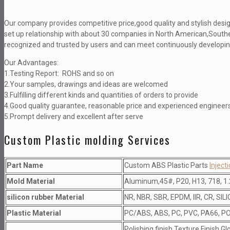
Our company provides competitive price,good quality and stylish desig
set up relationship with about 30 companies in North American,Southe
recognized and trusted by users and can meet continuously developing
Our Advantages:
1.Testing Report: ROHS and so on
2.Your samples, drawings and ideas are welcomed
3.Fulfilling different kinds and quantities of orders to provide
4.Good quality guarantee, reasonable price and experienced engineer
5.Prompt delivery and excellent after serve
Custom Plastic molding Services
Part Name
Custom ABS Plastic Parts
Inject
Mold Material
Aluminum,45#, P20, H13, 718, 1.
silicon rubber Material
NR, NBR, SBR, EPDM, IIR, CR, SIL
Plastic Material
PC/ABS, ABS, PC, PVC, PA66, PO
Polishing finish,Texture Finish,Gl