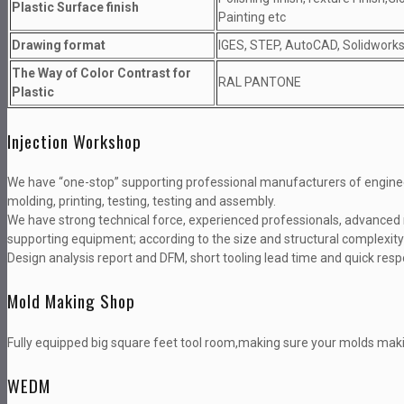
Plastic Surface finish
Painting etc
Drawing format
IGES, STEP, AutoCAD, Solidworks,
The Way of Color Contrast for
RAL PANTONE
Plastic
Injection Workshop
We have “one-stop” supporting professional manufacturers of enginee
molding, printing, testing, testing and assembly.
We have strong technical force, experienced professionals, advanced 
supporting equipment; according to the size and structural complexity
Design analysis report and DFM, short tooling lead time and quick res
Mold Making Shop
Fully equipped big square feet tool room,making sure your molds maki
WEDM