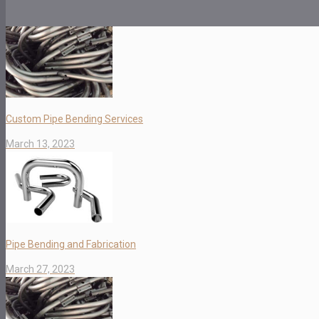
Custom Pipe Bending Services
March 13, 2023
Pipe Bending and Fabrication
March 27, 2023