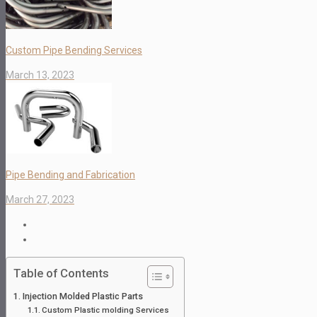
Custom Pipe Bending Services
March 13, 2023
Pipe Bending and Fabrication
March 27, 2023
Table of Contents
Injection Molded Plastic Parts
Custom Plastic molding Services