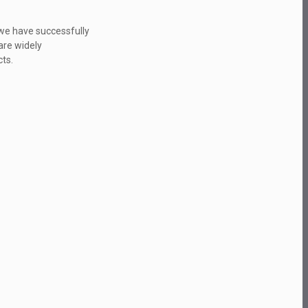
.we have successfully
are widely
ts.