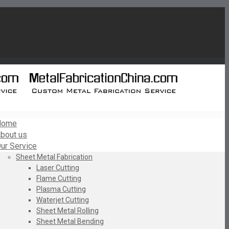
Home
bout us
ur Service
Sheet Metal Fabrication
Laser Cutting
Flame Cutting
Plasma Cutting
Waterjet Cutting
Sheet Metal Rolling
Sheet Metal Bending