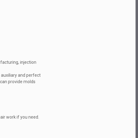
acturing, injection
auxiliary and perfect
s can provide molds
ir work if you need.