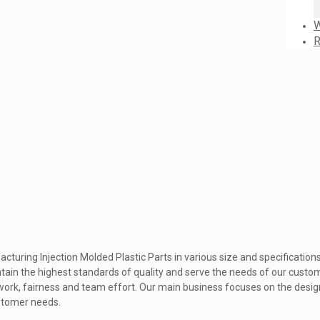
W
R
cturing Injection Molded Plastic Parts in various size and specificatio
ain the highest standards of quality and serve the needs of our custo
rd work, fairness and team effort. Our main business focuses on the desi
ustomer needs.