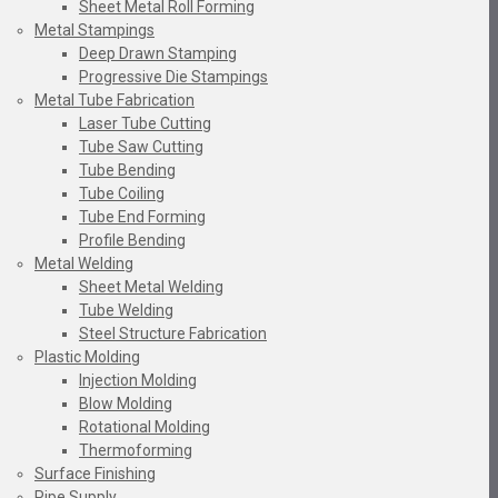
Sheet Metal Roll Forming
Metal Stampings
Deep Drawn Stamping
Progressive Die Stampings
Metal Tube Fabrication
Laser Tube Cutting
Tube Saw Cutting
Tube Bending
Tube Coiling
Tube End Forming
Profile Bending
Metal Welding
Sheet Metal Welding
Tube Welding
Steel Structure Fabrication
Plastic Molding
Injection Molding
Blow Molding
Rotational Molding
Thermoforming
Surface Finishing
Pipe Supply