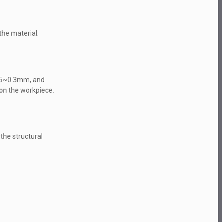
the material.
0.05~0.3mm, and
 on the workpiece.
he structural