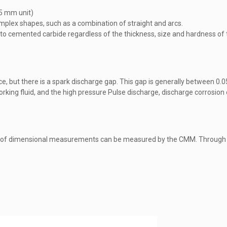
05 mm unit)
 complex shapes, such as a combination of straight and arcs.
t to cemented carbide regardless of the thickness, size and hardness of 
ce, but there is a spark discharge gap. This gap is generally between 
rking fluid, and the high pressure Pulse discharge, discharge corrosion
 of dimensional measurements can be measured by the CMM. Through t