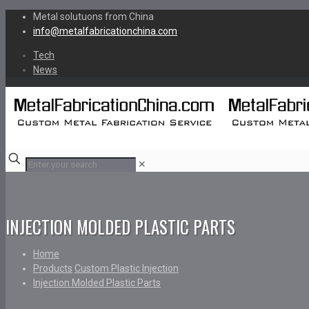
Metal solutuons from China
info@metalfabricationchina.com
Tech
News
✕
INJECTION MOLDED PLASTIC PARTS
Home
Products
Custom Plastic Injection
Injection Molded Plastic Parts