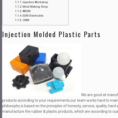
Injection Workshop
Mold Making Shop
WEDM
EDM Electrodes
CMM
Injection Molded Plastic Parts
We are good at manufa
products according to your requirements,our team works hard to maint
philosophy is based on the principles of honesty, service, quality, ha
manufacture the rubber & plastic products, which are according to c