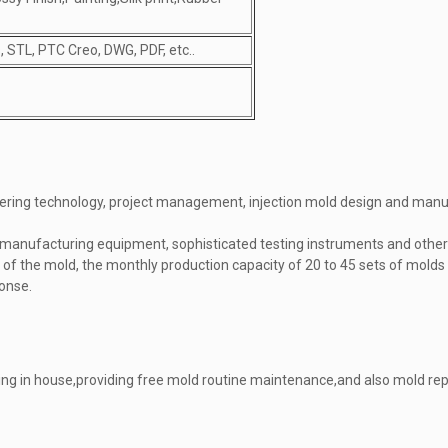
 STL, PTC Creo, DWG, PDF, etc..
ring technology, project management, injection mold design and manuf
manufacturing equipment, sophisticated testing instruments and other 
 of the mold, the monthly production capacity of 20 to 45 sets of mold
ponse.
ng in house,providing free mold routine maintenance,and also mold repa