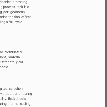
echanical stamping
 process itself is a
ing, part geometry
mine the final effect
ing a full-cycle
t be formulated
tions, material
 strength, yield
rocess.
g tool selection,
vibration, and tearing
ity; thick sheets
ring thermal cutting