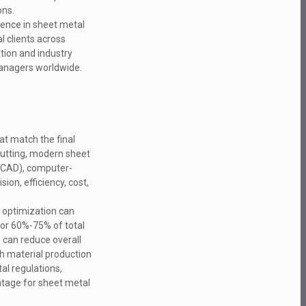
ons.
ience in sheet metal
l clients across
tion and industry
managers worldwide.
at match the final
 cutting, modern sheet
 (CAD), computer-
on, efficiency, cost,
g optimization can
for 60%-75% of total
e can reduce overall
h material production
al regulations,
ntage for sheet metal