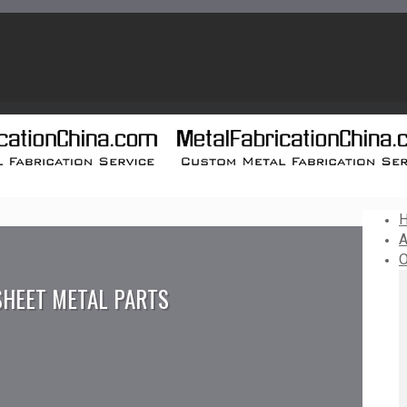
A
O
SHEET METAL PARTS