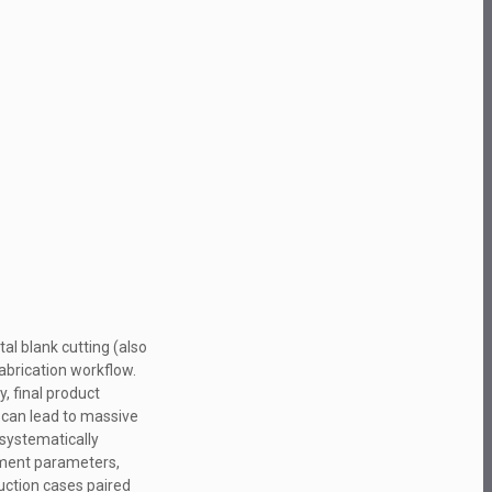
l blank cutting (also
fabrication workflow.
, final product
g can lead to massive
 systematically
ipment parameters,
duction cases paired