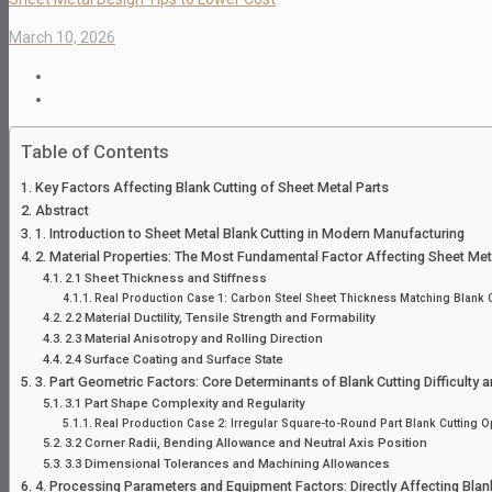
March 10, 2026
Table of Contents
Key Factors Affecting Blank Cutting of Sheet Metal Parts
Abstract
1. Introduction to Sheet Metal Blank Cutting in Modern Manufacturing
2. Material Properties: The Most Fundamental Factor Affecting Sheet Meta
2.1 Sheet Thickness and Stiffness
Real Production Case 1: Carbon Steel Sheet Thickness Matching Blank Cu
2.2 Material Ductility, Tensile Strength and Formability
2.3 Material Anisotropy and Rolling Direction
2.4 Surface Coating and Surface State
3. Part Geometric Factors: Core Determinants of Blank Cutting Difficulty an
3.1 Part Shape Complexity and Regularity
Real Production Case 2: Irregular Square-to-Round Part Blank Cutting O
3.2 Corner Radii, Bending Allowance and Neutral Axis Position
3.3 Dimensional Tolerances and Machining Allowances
4. Processing Parameters and Equipment Factors: Directly Affecting Blank