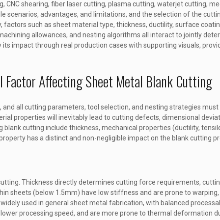
CNC shearing, fiber laser cutting, plasma cutting, waterjet cutting, m
scenarios, advantages, and limitations, and the selection of the cutting
lly, factors such as sheet material type, thickness, ductility, surface coat
achining allowances, and nesting algorithms all interact to jointly deter
fy its impact through real production cases with supporting visuals, provid
l Factor Affecting Sheet Metal Blank Cutting
, and all cutting parameters, tool selection, and nesting strategies mus
rial properties will inevitably lead to cutting defects, dimensional devia
 blank cutting include thickness, mechanical properties (ductility, tensile
 property has a distinct and non-negligible impact on the blank cutting p
cutting. Thickness directly determines cutting force requirements, cuttin
thin sheets (below 1.5mm) have low stiffness and are prone to warping, 
ely used in general sheet metal fabrication, with balanced processabil
 slower processing speed, and are more prone to thermal deformation du