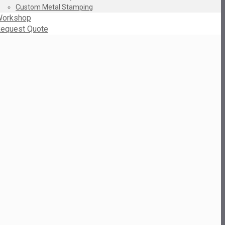
Custom Metal Stamping
orkshop
equest Quote