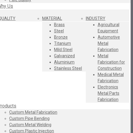
hy Us
QUALITY
MATERIAL
INDUSTRY
Brass
Agricultural
Steel
Equipment
Bronze
Automotive
Titanium
Metal
Mild Steel
Fabrication
Galvanized
Metal
Aluminium
Fabrication for
Stainless Steel
Construction
Medical Metal
Fabrication
Electronics
Metal Parts
Fabrication
roducts
Custom Metal Fabrication
Custom Pipe Bending
Custom Metal Welding
Custom Plastic Injection