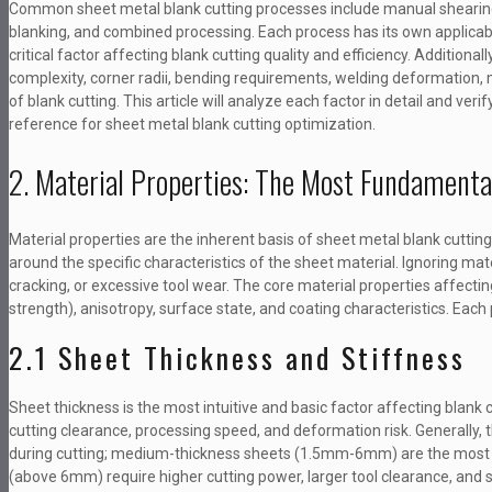
Common sheet metal blank cutting processes include manual shearing, 
blanking, and combined processing. Each process has its own applicable 
critical factor affecting blank cutting quality and efficiency. Additiona
complexity, corner radii, bending requirements, welding deformation, m
of blank cutting. This article will analyze each factor in detail and veri
reference for sheet metal blank cutting optimization.
2. Material Properties: The Most Fundamenta
Material properties are the inherent basis of sheet metal blank cutting
around the specific characteristics of the sheet material. Ignoring mate
cracking, or excessive tool wear. The core material properties affecting
strength), anisotropy, surface state, and coating characteristics. Each
2.1 Sheet Thickness and Stiffness
Sheet thickness is the most intuitive and basic factor affecting blank 
cutting clearance, processing speed, and deformation risk. Generally, 
during cutting; medium-thickness sheets (1.5mm-6mm) are the most wid
(above 6mm) require higher cutting power, larger tool clearance, and