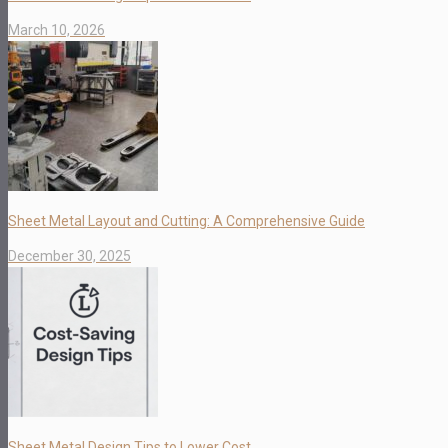
March 10, 2026
Sheet Metal Layout and Cutting: A Comprehensive Guide
December 30, 2025
Sheet Metal Design Tips to Lower Cost