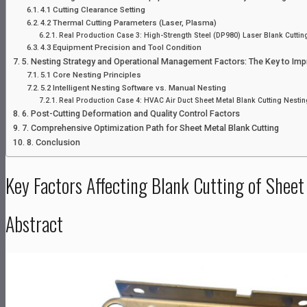
4.1 Cutting Clearance Setting
4.2 Thermal Cutting Parameters (Laser, Plasma)
Real Production Case 3: High-Strength Steel (DP980) Laser Blank Cuttin
4.3 Equipment Precision and Tool Condition
5. Nesting Strategy and Operational Management Factors: The Key to Impro
5.1 Core Nesting Principles
5.2 Intelligent Nesting Software vs. Manual Nesting
Real Production Case 4: HVAC Air Duct Sheet Metal Blank Cutting Nestin
6. Post-Cutting Deformation and Quality Control Factors
7. Comprehensive Optimization Path for Sheet Metal Blank Cutting
8. Conclusion
Key Factors Affecting Blank Cutting of Sheet
Abstract