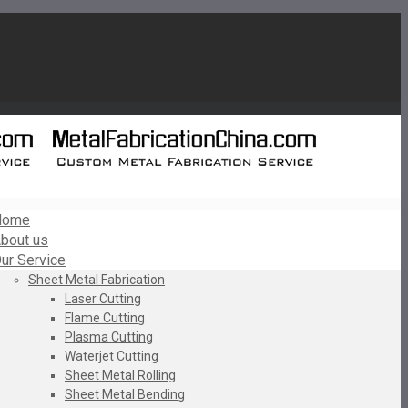
Home
bout us
ur Service
Sheet Metal Fabrication
Laser Cutting
Flame Cutting
Plasma Cutting
Waterjet Cutting
Sheet Metal Rolling
Sheet Metal Bending