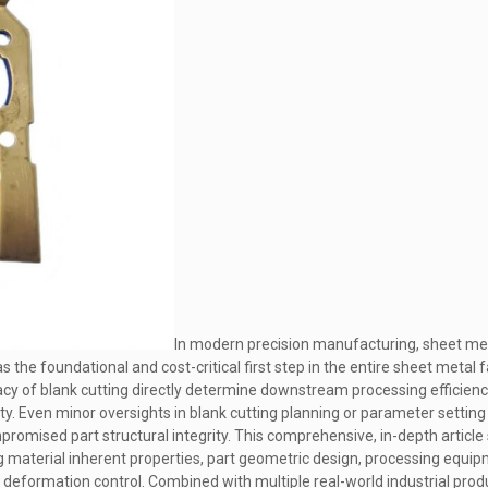
In modern precision manufacturing, sheet meta
s the foundational and cost-critical first step in the entire sheet metal 
uracy of blank cutting directly determine downstream processing efficiency
ity. Even minor oversights in blank cutting planning or parameter settin
romised part structural integrity. This comprehensive, in-depth article
ing material inherent properties, part geometric design, processing equ
g deformation control. Combined with multiple real-world industrial pro