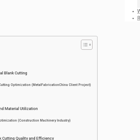
W
R
l Blank Cutting
tting Optimization (MetalFabricationChina Client Project)
d Material Utilization
ptimization (Construction Machinery Industry)
 Cutting Quality and Efficiency