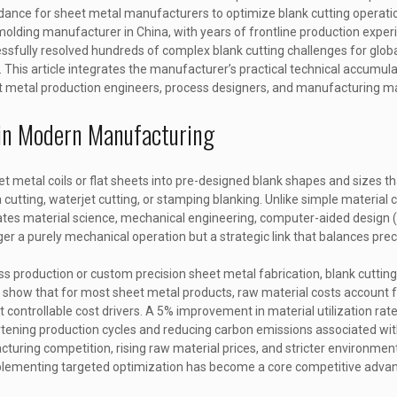
uidance for sheet metal manufacturers to optimize blank cutting operati
molding manufacturer in China, with years of frontline production exper
essfully resolved hundreds of complex blank cutting challenges for globa
 This article integrates the manufacturer’s practical technical accumula
sheet metal production engineers, process designers, and manufacturing 
g in Modern Manufacturing
et metal coils or flat sheets into pre-designed blank shapes and sizes th
cutting, waterjet cutting, or stamping blanking. Unlike simple material
grates material science, mechanical engineering, computer-aided design
a purely mechanical operation but a strategic link that balances precisi
s production or custom precision sheet metal fabrication, blank cuttin
s show that for most sheet metal products, raw material costs account 
t controllable cost drivers. A 5% improvement in material utilization rat
rtening production cycles and reducing carbon emissions associated wit
cturing competition, rising raw material prices, and stricter environment
mplementing targeted optimization has become a core competitive adva