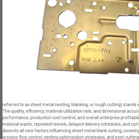
referred to as sheet metal nesting, blanking, or rough cutting) stands a
The quality, efficiency, material utilization rate, and dimensional acc
performance, production cost control, and overall enterprise profitabil
material waste, repeated rework, delayed delivery schedules, and comp
dissects all core factors influencing sheet metal blank cutting, cover
process flow control, nesting optimization strategies, and post-cuttin