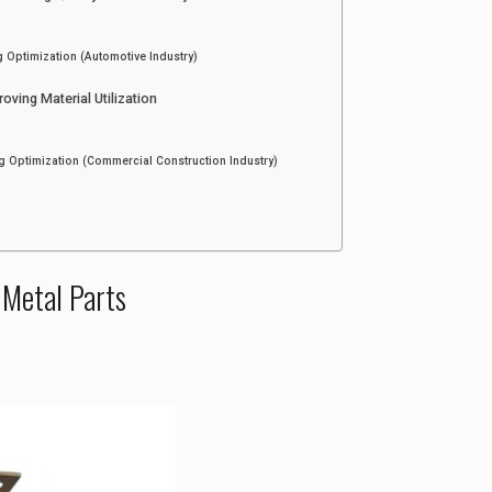
g Optimization (Automotive Industry)
ving Material Utilization
g Optimization (Commercial Construction Industry)
 Metal Parts