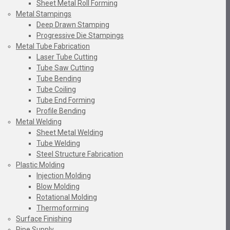
Sheet Metal Roll Forming
Metal Stampings
Deep Drawn Stamping
Progressive Die Stampings
Metal Tube Fabrication
Laser Tube Cutting
Tube Saw Cutting
Tube Bending
Tube Coiling
Tube End Forming
Profile Bending
Metal Welding
Sheet Metal Welding
Tube Welding
Steel Structure Fabrication
Plastic Molding
Injection Molding
Blow Molding
Rotational Molding
Thermoforming
Surface Finishing
Pipe Supply