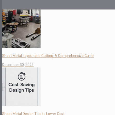
Sheet Metal Layout and Cutting: A Comprehensive Guide
December 30, 2025
Sheet Metal Design Tips to Lower Cost