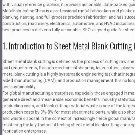
with visual reference graphics, it provides actionable, data-backed g
MetalFabricationChina is a professional metal fabrication and plastic 
blanking, nesting, and full-process precision fabrication, and has succ
construction, machinery, electronics, automotive, and HVAC industries.
best practices to deliver a fully actionable, SEO-aligned guide for 
1. Introduction to Sheet Metal Blank Cuttin
Sheet metal blank cutting is defined as the process of cutting raw she
part requirements, through mechanical shearing, laser cutting, plasma 
metal blank cutting is a highly systematic engineering task that inte
aided manufacturing (CAM), and production management. It is no longer 
and sustainability.
For global manufacturing enterprises, especially those engaged in mas
generate direct and measurable economic benefits. Industry statistic
production costs, and blank cutting material waste is one of the larges
production costs by 3%-8% for most sheet metal parts, while also sho
and waste disposal. In the context of increasingly fierce global manufa
mastering the key factors affecting sheet metal blank cutting and i
fabrication enterprises.