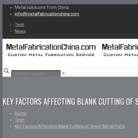
Metal solutuons from China
info@metalfabricationchina.com
Tech
News
✕
KEY FACTORS AFFECTING BLANK CUTTING OF 
Home
Tech
Key Factors Affecting Blank Cutting of Sheet Metal Parts