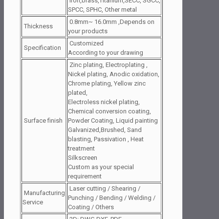
iron,brass,Titanium,SECC, SGCC,
SPCC, SPHC, Other metal
0.8mm~ 16.0mm ,Depends on
Thickness
your products
Customized
Specification
According to your drawing
Zinc plating, Electroplating ,
Nickel plating, Anodic oxidation,
Chrome plating, Yellow zinc
plated,
Electroless nickel plating,
Chemical conversion coating,
Surface finish
Powder Coating, Liquid painting
Galvanized,Brushed, Sand
blasting, Passivation , Heat
treatment
Silkscreen
Custom as your special
requirement
Laser cutting / Shearing /
Manufacturing
Punching / Bending / Welding /
Service
Coating / Others