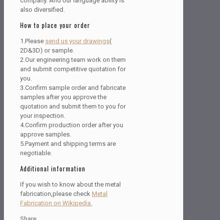
company. And our language ability is
also diversified.
How to place your order
1.Please
send us your drawings
(
2D&3D) or sample.
2.Our engineering team work on them
and submit competitive quotation for
you.
3.Confirm sample order and fabricate
samples after you approve the
quotation and submit them to you for
your inspection.
4.Confirm production order after you
approve samples.
5.Payment and shipping terms are
negotiable.
Additional information
If you wish to know about the metal
fabrication,please check
Metal
Fabrication on Wikipedia.
Share