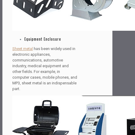
Equipment Enclosure
Sheet metal
has been widely used in
electronic appliances,
communications, automotive
industry, medical equipment and
other fields. For example, in
computer cases, mobile phones, and
MP3, sheet metal is an indispensable
part.