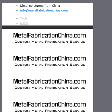
Metal solutuons from China
info@metalfabricationchina.com
Tech
News