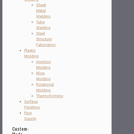
Sheet
Metal
Welding
Tube
Welding
Steel
Structure
Fabrication
Plastic
Molding
Injection
Molding
Blow
Molding
Rotational
Molding
Thermoforming
Surface
Finishing
Pipe
Supply
Custom-
Made