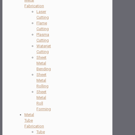
Metal
Fabrication
Laser
Cutting
Flame
Cutting
Plasma
Cutting
Waterjet
Cutting
Sheet
Metal
Bending
Sheet
Metal
Rolling
Sheet
Metal
Roll
Forming
Metal
Tube
Fabrication
Tube