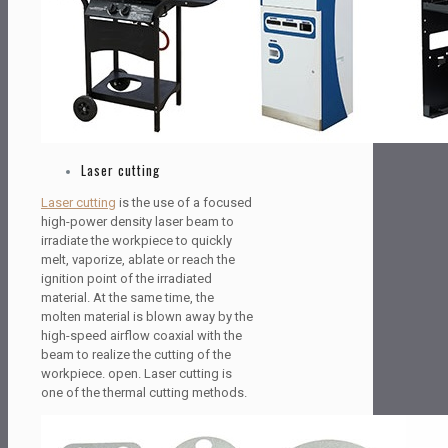
Laser cutting
Laser cutting
is the use of a focused
high-power density laser beam to
irradiate the workpiece to quickly
melt, vaporize, ablate or reach the
ignition point of the irradiated
material. At the same time, the
molten material is blown away by the
high-speed airflow coaxial with the
beam to realize the cutting of the
workpiece. open. Laser cutting is
one of the thermal cutting methods.