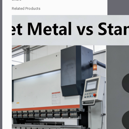
Related Products