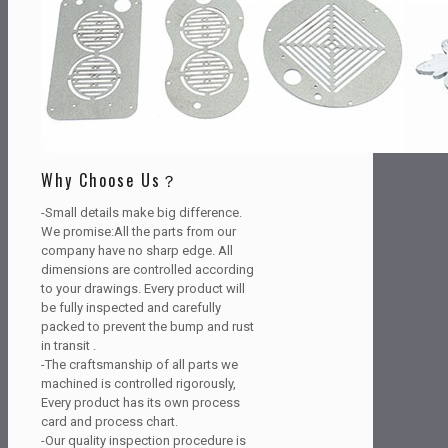
Why Choose Us？
-Small details make big difference.
We promise:All the parts from our
company have no sharp edge. All
dimensions are controlled according
to your drawings. Every product will
be fully inspected and carefully
packed to prevent the bump and rust
in transit .
-The craftsmanship of all parts we
machined is controlled rigorously,
Every product has its own process
card and process chart.
-Our quality inspection procedure is