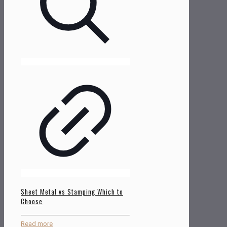
Sheet Metal vs Stamping Which to
Choose
Read more