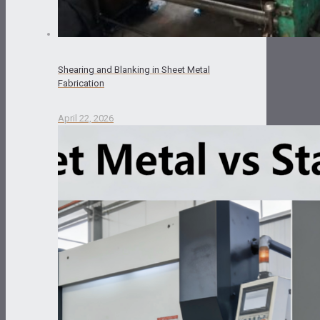
Shearing and Blanking in Sheet Metal
Fabrication
April 22, 2026