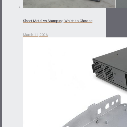
Sheet Metal vs Stamping Which to Choose
March 11, 2026