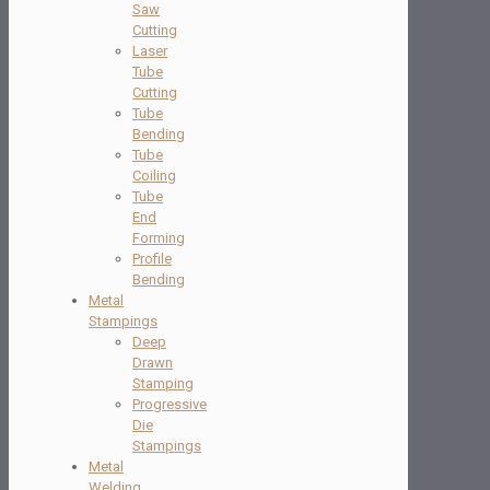
Saw
Cutting
Laser
Tube
Cutting
Tube
Bending
Tube
Coiling
Tube
End
Forming
Profile
Bending
Metal
Stampings
Deep
Drawn
Stamping
Progressive
Die
Stampings
Metal
Welding