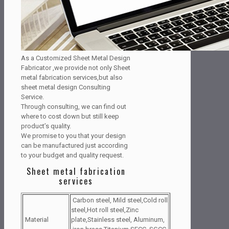
As a Customized Sheet Metal Design
Fabricator ,we provide not only Sheet
metal fabrication services,but also
sheet metal design Consulting
Service.
Through consulting, we can find out
where to cost down but still keep
product’s quality.
We promise to you that your design
can be manufactured just according
to your budget and quality request.
Sheet metal fabrication
services
Carbon steel, Mild steel,Cold roll
steel,Hot roll steel,Zinc
Material
plate,Stainless steel, Aluminum,