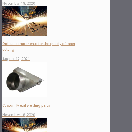
November 18, 2020
Optical components for the quality of laser
cutting
August 12, 2021
Custom Metal welding parts
November 18, 2020