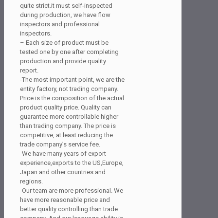
quite strict.it must self-inspected
during production, we have flow
inspectors and professional
inspectors.
– Each size of product must be
tested one by one after completing
production and provide quality
report.
-The most important point, we are the
entity factory, not trading company.
Price is the composition of the actual
product quality price. Quality can
guarantee more controllable higher
than trading company. The price is
competitive, at least reducing the
trade company’s service fee.
-We have many years of export
experience,exports to the US,Europe,
Japan and other countries and
regions.
-Our team are more professional. We
have more reasonable price and
better quality controlling than trade