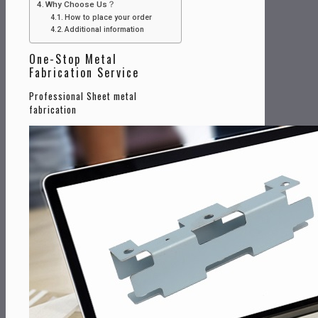
Why Choose Us？
How to place your order
Additional information
One-Stop Metal
Fabrication Service
Professional Sheet metal
fabrication