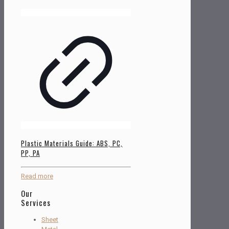
Plastic Materials Guide: ABS, PC,
PP, PA
Read more
Our
Services
Sheet