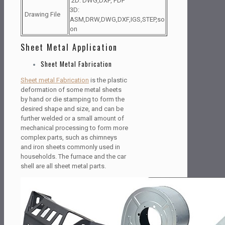
2D: DWG,DXF, PDF
3D:
Drawing File
ASM,DRW,DWG,DXF,IGS,STEP,so
on
Sheet Metal Application
Sheet Metal Fabrication
Sheet metal Fabrication
is the plastic
deformation of some metal sheets
by hand or die stamping to form the
desired shape and size, and can be
further welded or a small amount of
mechanical processing to form more
complex parts, such as chimneys
and iron sheets commonly used in
households. The furnace and the car
shell are all sheet metal parts.