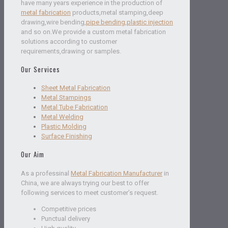
have many years experience in the production of
metal fabrication
products,metal stamping,deep
drawing,wire bending,
pipe bending
,
plastic injection
and so on.We provide a custom metal fabrication
solutions according to customer
requirements,drawing or samples.
Our Services
Sheet Metal Fabrication
Metal Stampings
Metal Tube Fabrication
Metal Welding
Plastic Molding
Surface Finishing
Our Aim
As a professinal
Metal Fabrication Manufacturer
in
China, we are always trying our best to offer
following services to meet customer’s request.
Competitive prices
Punctual delivery