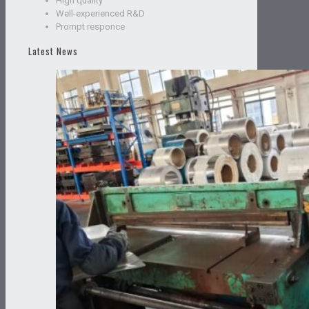
High quality
Well-experienced R&D
Prompt responce
Latest News