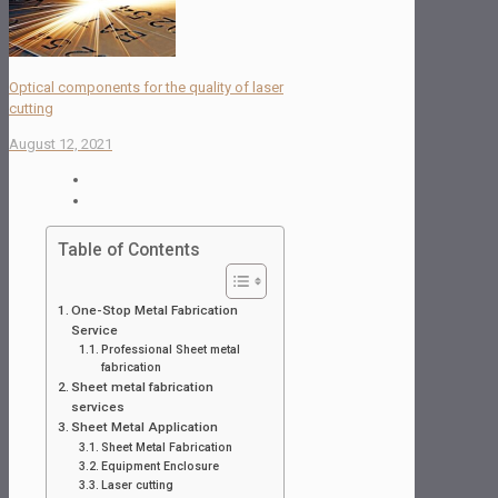
Optical components for the quality of laser
cutting
August 12, 2021
Table of Contents
One-Stop Metal Fabrication
Service
Professional Sheet metal
fabrication
Sheet metal fabrication
services
Sheet Metal Application
Sheet Metal Fabrication
Equipment Enclosure
Laser cutting