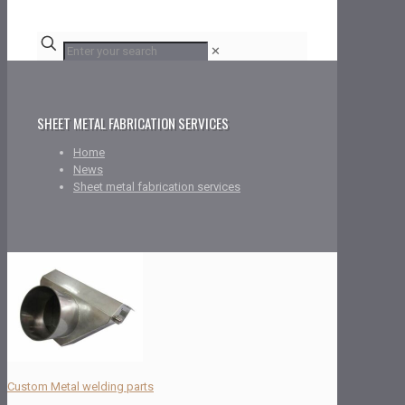
✕
SHEET METAL FABRICATION SERVICES
Home
News
Sheet metal fabrication services
Custom Metal welding parts