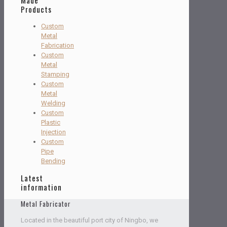
Products
Custom
Metal
Fabrication
Custom
Metal
Stamping
Custom
Metal
Welding
Custom
Plastic
Injection
Custom
Pipe
Bending
Latest
information
Metal Fabricator
Located in the beautiful port city of Ningbo, we