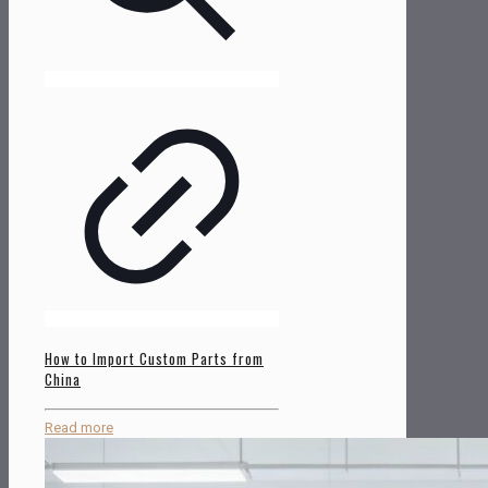
How to Import Custom Parts from
China
Read more