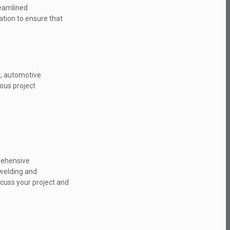
reamlined
ation to ensure that
nt, automotive
ious project
prehensive
 welding and
scuss your project and