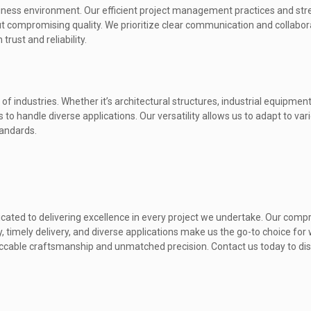
iness environment. Our efficient project management practices and st
t compromising quality. We prioritize clear communication and collabor
trust and reliability.
 of industries. Whether it’s architectural structures, industrial equipme
o handle diverse applications. Our versatility allows us to adapt to var
tandards.
icated to delivering excellence in every project we undertake. Our com
, timely delivery, and diverse applications make us the go-to choice for
mpeccable craftsmanship and unmatched precision. Contact us today to di