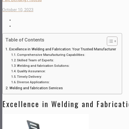
October 10, 2023
Table of Contents
Excellence in Welding and Fabrication: Your Trusted Manufacturer
Comprehensive Manufacturing Capabilities:
Skilled Team of Experts:
Welding and fabrication Solutions:
Quality Assurance:
Timely Delivery:
Diverse Applications:
Welding and fabrication Services
Excellence in Welding and Fabricat