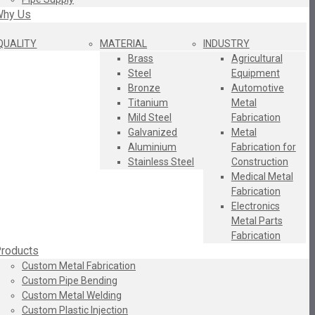
hy Us
QUALITY
MATERIAL
INDUSTRY
Brass
Agricultural
Steel
Equipment
Bronze
Automotive
Titanium
Metal
Mild Steel
Fabrication
Galvanized
Metal
Aluminium
Fabrication for
Stainless Steel
Construction
Medical Metal
Fabrication
Electronics
Metal Parts
Fabrication
roducts
Custom Metal Fabrication
Custom Pipe Bending
Custom Metal Welding
Custom Plastic Injection