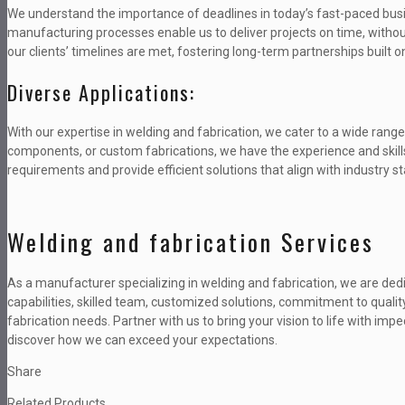
We understand the importance of deadlines in today’s fast-paced bus
manufacturing processes enable us to deliver projects on time, withou
our clients’ timelines are met, fostering long-term partnerships built on 
Diverse Applications:
With our expertise in welding and fabrication, we cater to a wide range
components, or custom fabrications, we have the experience and skills t
requirements and provide efficient solutions that align with industry s
Welding and fabrication Services
As a manufacturer specializing in welding and fabrication, we are ded
capabilities, skilled team, customized solutions, commitment to quality
fabrication needs. Partner with us to bring your vision to life with i
discover how we can exceed your expectations.
Share
Related Products