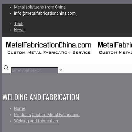
Metal solutuons from China
info@metalfabricationchina.com
Tech
News
✕
WELDING AND FABRICATION
Home
Products
Custom Metal Fabrication
Welding and fabrication