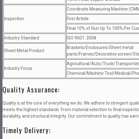
Coordinate Measuring Machine (CM
Inspection
First Article
Final 10% of Run Up To 100% Per Cu
Industry Standard
ISO 9001: 2008
Brackets/Enclosures/Sheet metal
Sheet Metal Product
parts/Frames/Decorative screen/St
Agricultural/Auto/Truck/Transportati
Industry Focus
Chemical/Machine Tool/Medical/Pha
Quality Assurance:
Quality is at the core of everything we do. We adhere to stringent qu
meets the highest standards. From material selection to final inspec
durability, and structural integrity. Our commitment to quality has earne
Timely Delivery: