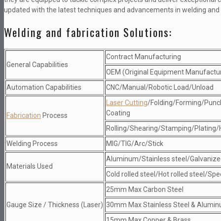
updated with the latest techniques and advancements in welding and 
Welding and fabrication Solutions:
Contract Manufacturing
General Capabilities
OEM (Original Equipment Manufactu
Automation Capabilities
CNC/Manual/Robotic Load/Unload
Laser Cutting
/Folding/Forming/Punc
Coating
Fabrication
Process
Rolling/Shearing/Stamping/Plating/
Welding Process
MIG/TIG/Arc/Stick
Aluminum/Stainless steel/Galvanize
Materials Used
Cold rolled steel/Hot rolled steel/Spe
25mm Max Carbon Steel
Gauge Size / Thickness (Laser)
30mm Max Stainless Steel & Alumi
15mm Max Copper & Brass