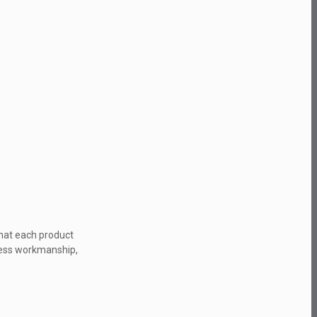
that each product
wless workmanship,