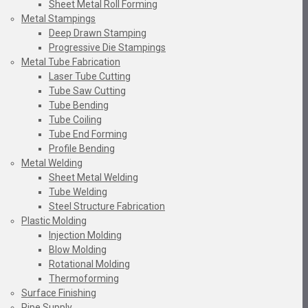
Sheet Metal Roll Forming
Metal Stampings
Deep Drawn Stamping
Progressive Die Stampings
Metal Tube Fabrication
Laser Tube Cutting
Tube Saw Cutting
Tube Bending
Tube Coiling
Tube End Forming
Profile Bending
Metal Welding
Sheet Metal Welding
Tube Welding
Steel Structure Fabrication
Plastic Molding
Injection Molding
Blow Molding
Rotational Molding
Thermoforming
Surface Finishing
Pipe Supply