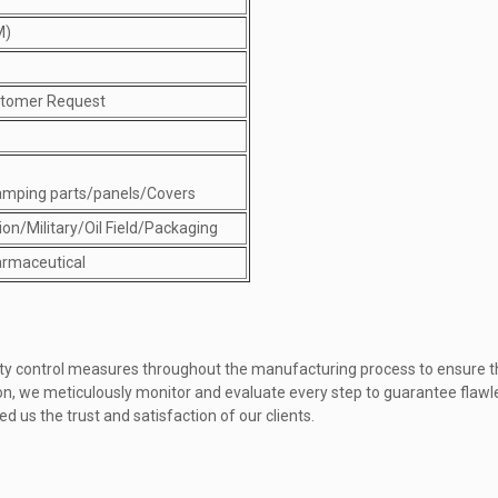
M)
stomer Request
amping parts/panels/Covers
on/Military/Oil Field/Packaging
rmaceutical
ality control measures throughout the manufacturing process to ensure 
tion, we meticulously monitor and evaluate every step to guarantee fla
d us the trust and satisfaction of our clients.