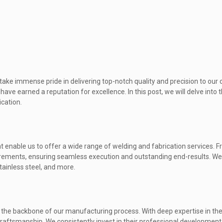
ake immense pride in delivering top-notch quality and precision to our c
ave earned a reputation for excellence. In this post, we will delve into 
ication.
t enable us to offer a wide range of welding and fabrication services. 
uirements, ensuring seamless execution and outstanding end-results. W
tainless steel, and more.
 the backbone of our manufacturing process. With deep expertise in their
craftsmanship. We consistently invest in their professional developmen