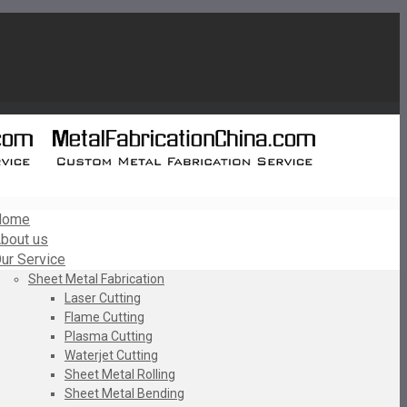
Home
bout us
ur Service
Sheet Metal Fabrication
Laser Cutting
Flame Cutting
Plasma Cutting
Waterjet Cutting
Sheet Metal Rolling
Sheet Metal Bending