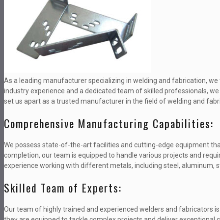
As a leading manufacturer specializing in welding and fabrication, we t
industry experience and a dedicated team of skilled professionals, we h
set us apart as a trusted manufacturer in the field of welding and fabr
Comprehensive Manufacturing Capabilities:
We possess state-of-the-art facilities and cutting-edge equipment tha
completion, our team is equipped to handle various projects and req
experience working with different metals, including steel, aluminum, s
Skilled Team of Experts:
Our team of highly trained and experienced welders and fabricators is
they are equipped to tackle complex projects and deliver exceptional 