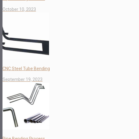
October 10, 2023
CNC Steel Tube Bending
September 19, 2023
Pipe Bending Process