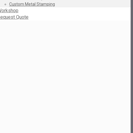
Custom Metal Stamping
orkshop
equest Quote