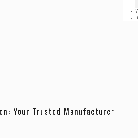
W
R
ion: Your Trusted Manufacturer