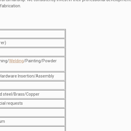
fabrication.
rer)
hing/
Welding
/Painting/Powder
Hardware Insertion/Assembly
d steel/Brass/Copper
cial requests
num