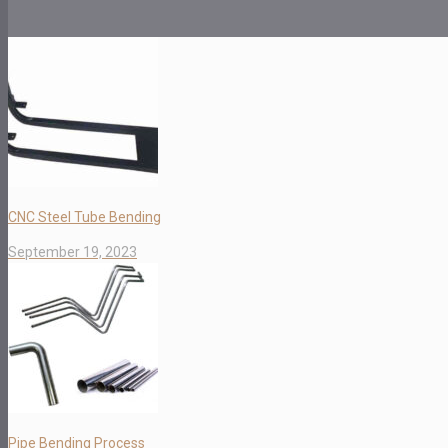
CNC Steel Tube Bending
September 19, 2023
Pipe Bending Process