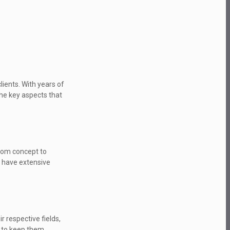
lients. With years of
the key aspects that
From concept to
e have extensive
 respective fields,
t to keep them